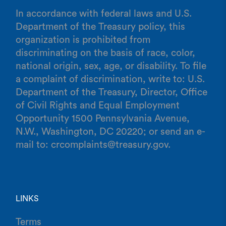
In accordance with federal laws and U.S.
Department of the Treasury policy, this
organization is prohibited from
discriminating on the basis of race, color,
national origin, sex, age, or disability. To file
a complaint of discrimination, write to: U.S.
Department of the Treasury, Director, Office
of Civil Rights and Equal Employment
Opportunity 1500 Pennsylvania Avenue,
N.W., Washington, DC 20220; or send an e-
mail to: crcomplaints@treasury.gov.
LINKS
Terms