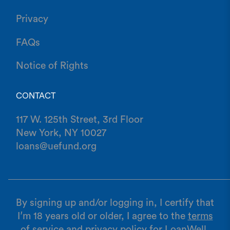
Privacy
FAQs
Notice of Rights
CONTACT
117 W. 125th Street, 3rd Floor
New York, NY 10027
loans@uefund.org
By signing up and/or logging in, I certify that
I’m 18 years old or older, I agree to the
terms
of service
and
privacy policy
for LoanWell,