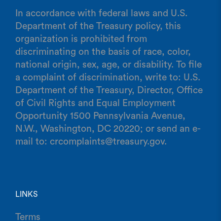
In accordance with federal laws and U.S.
Department of the Treasury policy, this
organization is prohibited from
discriminating on the basis of race, color,
national origin, sex, age, or disability. To file
a complaint of discrimination, write to: U.S.
Department of the Treasury, Director, Office
of Civil Rights and Equal Employment
Opportunity 1500 Pennsylvania Avenue,
N.W., Washington, DC 20220; or send an e-
mail to: crcomplaints@treasury.gov.
LINKS
Terms