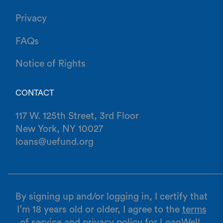
Privacy
FAQs
Notice of Rights
CONTACT
117 W. 125th Street, 3rd Floor
New York, NY 10027
loans@uefund.org
By signing up and/or logging in, I certify that
I’m 18 years old or older, I agree to the
terms
of service
and
privacy policy
for LoanWell,